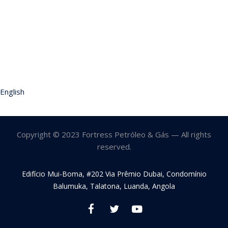
English
Copyright © 2023 Fortress Petróleo & Gás — All rights
reserved.
Edifício Mui-Boma, #202 Via Prêmio Dubai, Condomínio
Balumuka, Talatona, Luanda, Angola