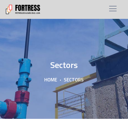
Sectors
HOME
SECTORS