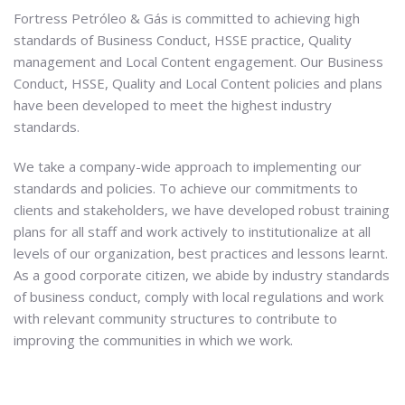
Fortress Petróleo & Gás is committed to achieving high
standards of Business Conduct, HSSE practice, Quality
management and Local Content engagement. Our Business
Conduct, HSSE, Quality and Local Content policies and plans
have been developed to meet the highest industry
standards.
We take a company-wide approach to implementing our
standards and policies. To achieve our commitments to
clients and stakeholders, we have developed robust training
plans for all staff and work actively to institutionalize at all
levels of our organization, best practices and lessons learnt.
As a good corporate citizen, we abide by industry standards
of business conduct, comply with local regulations and work
with relevant community structures to contribute to
improving the communities in which we work.