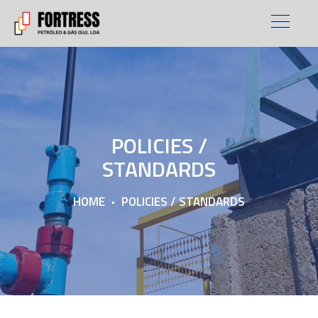
POLICIES /
STANDARDS
HOME
POLICIES / STANDARDS